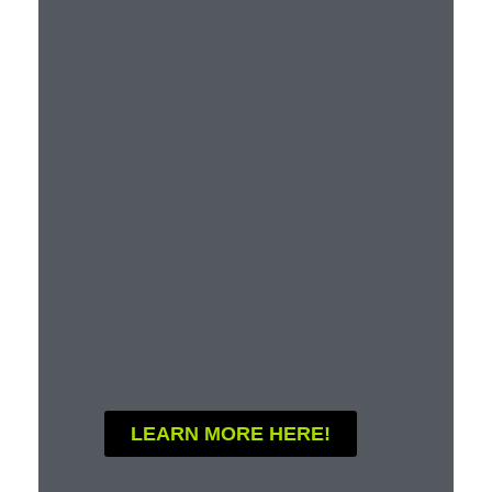
LEARN MORE HERE!