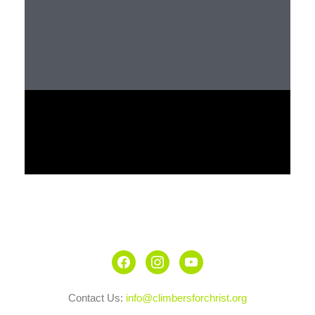
Contact Us:
info@climbersforchrist.org