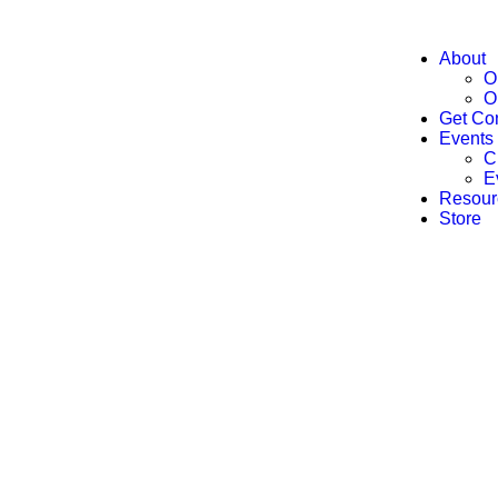
About
O
O
Get Co
Events
C
E
Resour
Store