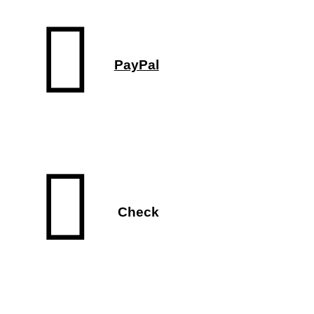
PayPal
Check