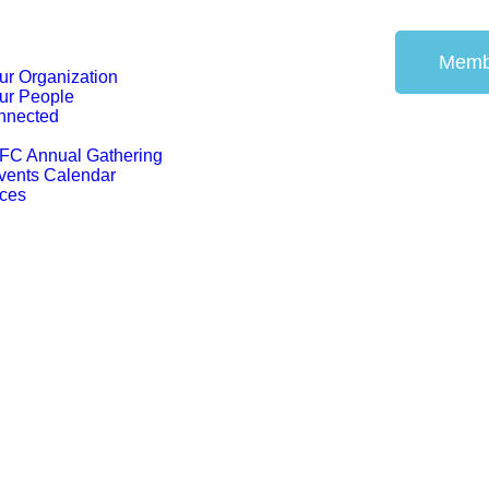
Memb
ur Organization
ur People
nnected
FC Annual Gathering
vents Calendar
ces