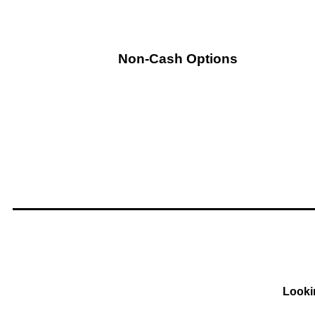
Non-Cash Options
Looki