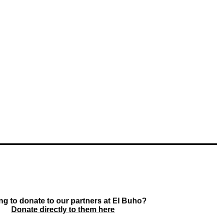
ng to donate to our partners at El Buho?
Donate directly to them here