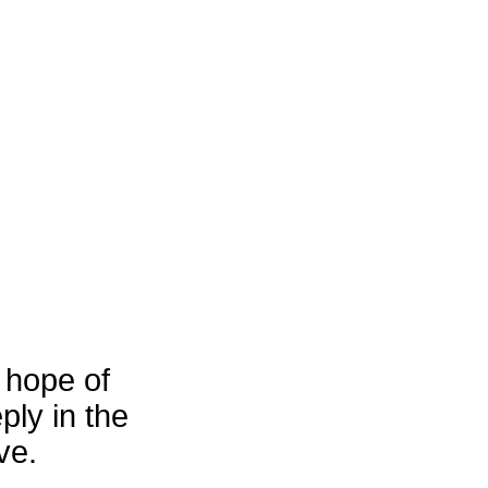
 hope of
ply in the
ve.