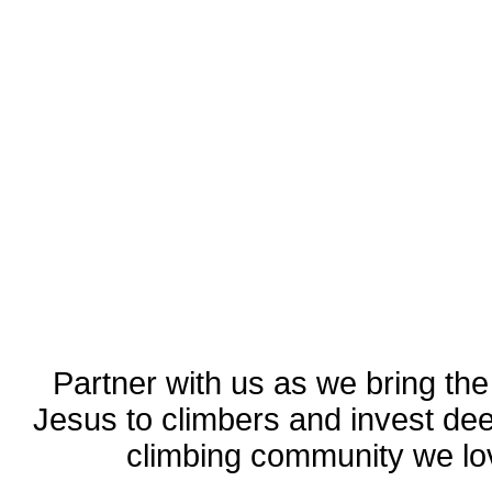
Partner with us as we bring the
Jesus to climbers and invest dee
climbing community we lo