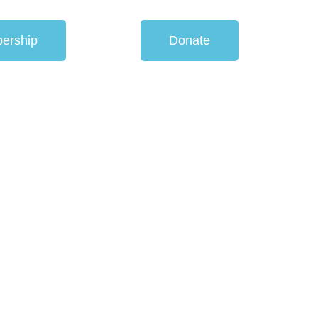
ership
Donate