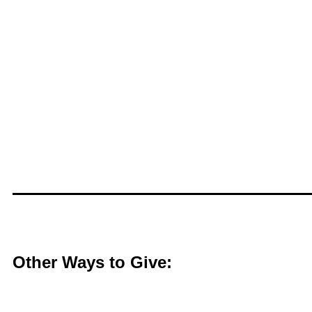
Other Ways to Give: